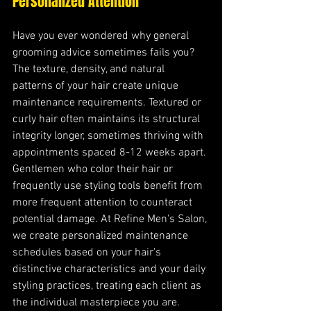
Personalized Attention
Have you ever wondered why general 
grooming advice sometimes fails you? 
The texture, density, and natural 
patterns of your hair create unique 
maintenance requirements. Textured or 
curly hair often maintains its structural 
integrity longer, sometimes thriving with 
appointments spaced 8-12 weeks apart. 
Gentlemen who color their hair or 
frequently use styling tools benefit from 
more frequent attention to counteract 
potential damage. At Refine Men's Salon, 
we create personalized maintenance 
schedules based on your hair's 
distinctive characteristics and your daily 
styling practices, treating each client as 
the individual masterpiece you are.