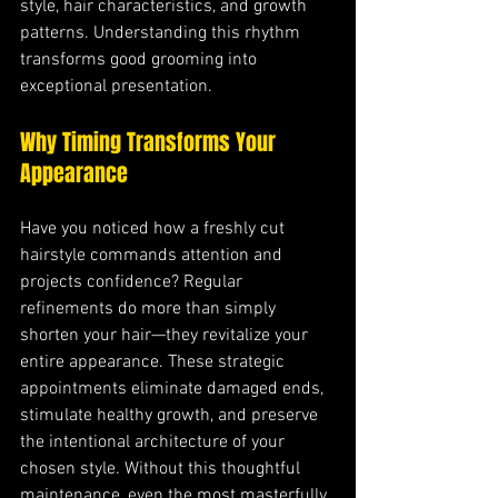
style, hair characteristics, and growth 
patterns. Understanding this rhythm 
transforms good grooming into 
exceptional presentation.
Why Timing Transforms Your 
Appearance
Have you noticed how a freshly cut 
hairstyle commands attention and 
projects confidence? Regular 
refinements do more than simply 
shorten your hair—they revitalize your 
entire appearance. These strategic 
appointments eliminate damaged ends, 
stimulate healthy growth, and preserve 
the intentional architecture of your 
chosen style. Without this thoughtful 
maintenance, even the most masterfully 