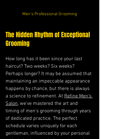
Men's Professional Grooming
The Hidden Rhythm of Exceptional 
Grooming
How long has it been since your last 
haircut? Two weeks? Six weeks? 
Perhaps longer? It may be assumed that 
maintaining an impeccable appearance 
happens by chance, but there is always 
a science to refinement. At 
Refine Men's 
Salon
, we've mastered the art and 
timing of men's grooming through years 
of dedicated practice. The perfect 
schedule varies uniquely for each 
gentleman, influenced by your personal 