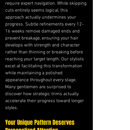
require expert navigation. While skipping 
cuts entirely seems logical, this 
approach actually undermines your 
progress. Subtle refinements every 12-
16 weeks remove damaged ends and 
prevent breakage, ensuring your hair 
develops with strength and character 
rather than thinning or breaking before 
reaching your target length. Our stylists 
excel at facilitating this transformation 
while maintaining a polished 
appearance throughout every stage. 
Many gentlemen are surprised to 
discover how strategic trims actually 
accelerate their progress toward longer 
styles.
Your Unique Pattern Deserves 