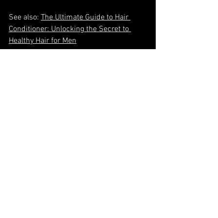
See also: 
The Ultimate Guide to Hair 
Conditioner: Unlocking the Secret to 
Healthy Hair for Men
Mastering Your Maintenance 
Timeline
Have you considered how professional 
athletes maintain peak performance? 
They follow carefully calibrated training 
schedules, nutrition plans, and recovery 
protocols. Your grooming deserves the 
same strategic approach. Whether 
preserving a precisely structured style 
or nurturing the development of a longer 
look, regular visits to Refine Men's Salon 
ensure your appearance consistently 