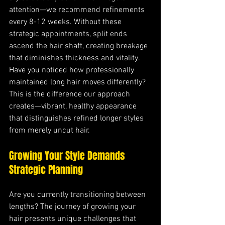
attention—we recommend refinements 
every 8-12 weeks. Without these 
strategic appointments, split ends 
ascend the hair shaft, creating breakage 
that diminishes thickness and vitality. 
Have you noticed how professionally 
maintained long hair moves differently? 
This is the difference our approach 
creates—vibrant, healthy appearance 
that distinguishes refined longer styles 
from merely uncut hair.
Growing Your Style Demands 
Strategic Planning
Are you currently transitioning between 
lengths? The journey of growing your 
hair presents unique challenges that 