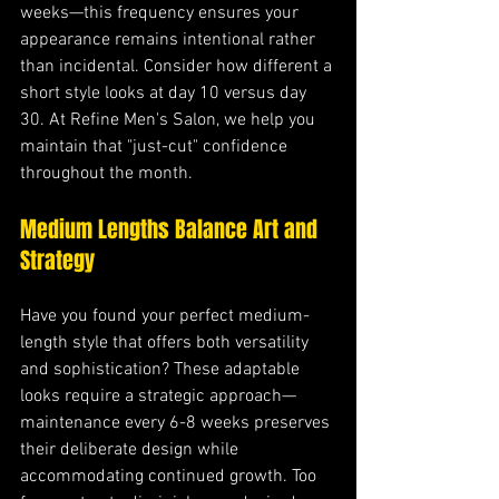
weeks—this frequency ensures your 
appearance remains intentional rather 
than incidental. Consider how different a 
short style looks at day 10 versus day 
30. At Refine Men's Salon, we help you 
maintain that "just-cut" confidence 
throughout the month.
Medium Lengths Balance Art and 
Strategy
Have you found your perfect medium-
length style that offers both versatility 
and sophistication? These adaptable 
looks require a strategic approach—
maintenance every 6-8 weeks preserves 
their deliberate design while 
accommodating continued growth. Too 