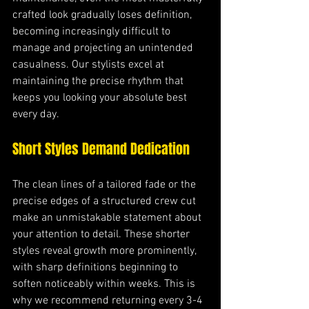
crafted look gradually loses definition, 
becoming increasingly difficult to 
manage and projecting an unintended 
casualness. Our stylists excel at 
maintaining the precise rhythm that 
keeps you looking your absolute best 
every day.
Short Styles Demand Dedication
The clean lines of a tailored fade or the 
precise edges of a structured crew cut 
make an unmistakable statement about 
your attention to detail. These shorter 
styles reveal growth more prominently, 
with sharp definitions beginning to 
soften noticeably within weeks. This is 
why we recommend returning every 3-4 