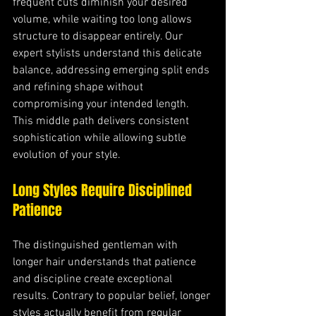
frequent cuts diminish your desired 
volume, while waiting too long allows 
structure to disappear entirely. Our 
expert stylists understand this delicate 
balance, addressing emerging split ends 
and refining shape without 
compromising your intended length. 
This middle path delivers consistent 
sophistication while allowing subtle 
evolution of your style.
Long Styles Require Disciplined 
Patience
The distinguished gentleman with 
longer hair understands that patience 
and discipline create exceptional 
results. Contrary to popular belief, longer 
styles actually benefit from regular 