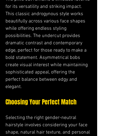
for its versatility and striking impact. 
This classic androgynous style works 
beautifully across various face shapes 
while offering endless styling 
possibilities. The undercut provides 
dramatic contrast and contemporary 
edge, perfect for those ready to make a 
bold statement. Asymmetrical bobs 
create visual interest while maintaining 
sophisticated appeal, offering the 
perfect balance between edgy and 
elegant.
Choosing Your Perfect Match
Selecting the right gender-neutral 
hairstyle involves considering your face 
shape, natural hair texture, and personal 