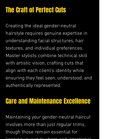
The Craft of Perfect Cuts
Creating the ideal gender-neutral 
hairstyle requires genuine expertise in 
understanding facial structures, hair 
textures, and individual preferences. 
Master stylists combine technical skill 
with artistic vision, crafting cuts that 
align with each client's identity while 
ensuring they feel seen, understood, and 
authentically represented.
Care and Maintenance Excellence
Maintaining your gender-neutral haircut 
involves more than just regular trims, 
though those remain essential for 