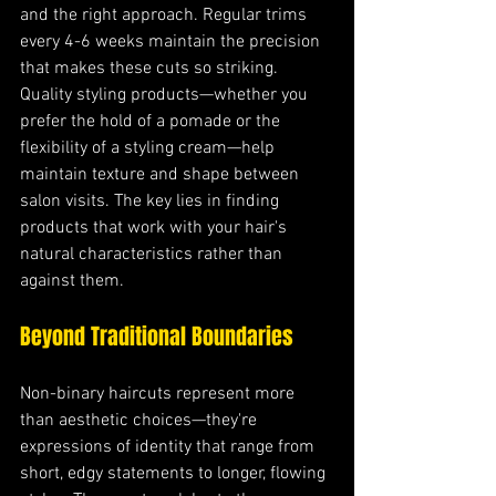
and the right approach. Regular trims 
every 4-6 weeks maintain the precision 
that makes these cuts so striking. 
Quality styling products—whether you 
prefer the hold of a pomade or the 
flexibility of a styling cream—help 
maintain texture and shape between 
salon visits. The key lies in finding 
products that work with your hair's 
natural characteristics rather than 
against them.
Beyond Traditional Boundaries
Non-binary haircuts represent more 
than aesthetic choices—they're 
expressions of identity that range from 
short, edgy statements to longer, flowing 