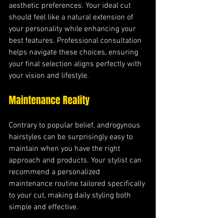
aesthetic preferences. Your ideal cut 
should feel like a natural extension of 
your personality while enhancing your 
best features. Professional consultation 
helps navigate these choices, ensuring 
your final selection aligns perfectly with 
your vision and lifestyle.
Maintenance Reality
Contrary to popular belief, androgynous 
hairstyles can be surprisingly easy to 
maintain when you have the right 
approach and products. Your stylist can 
recommend a personalized 
maintenance routine tailored specifically 
to your cut, making daily styling both 
simple and effective.