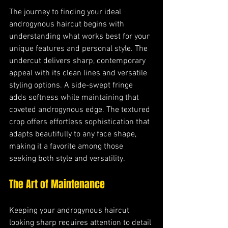
The journey to finding your ideal 
androgynous haircut begins with 
understanding what works best for your 
unique features and personal style. The 
undercut delivers sharp, contemporary 
appeal with its clean lines and versatile 
styling options. A side-swept fringe 
adds softness while maintaining that 
coveted androgynous edge. The textured 
crop offers effortless sophistication that 
adapts beautifully to any face shape, 
making it a favorite among those 
seeking both style and versatility.
The Art of Maintenance
Keeping your androgynous haircut 
looking sharp requires attention to detail 