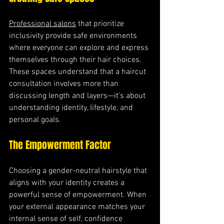
Professional salons
 that prioritize 
inclusivity provide safe environments 
where everyone can explore and express 
themselves through their hair choices. 
These spaces understand that a haircut 
consultation involves more than 
discussing length and layers—it's about 
understanding identity, lifestyle, and 
personal goals.
The Empowerment Factor
Choosing a gender-neutral hairstyle that 
aligns with your identity creates a 
powerful sense of empowerment. When 
your external appearance matches your 
internal sense of self, confidence 