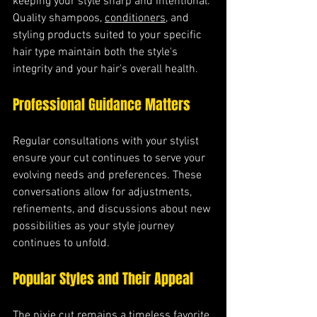
keeping your style sharp and intentional. 
Quality shampoos, 
conditioners
, and 
styling products suited to your specific 
hair type maintain both the style's 
integrity and your hair's overall health.
Professional Guidance Matters
Regular consultations with your stylist 
ensure your cut continues to serve your 
evolving needs and preferences. These 
conversations allow for adjustments, 
refinements, and discussions about new 
possibilities as your style journey 
continues to unfold.
Popular Styles and Their Appeal
The pixie cut remains a timeless favorite 