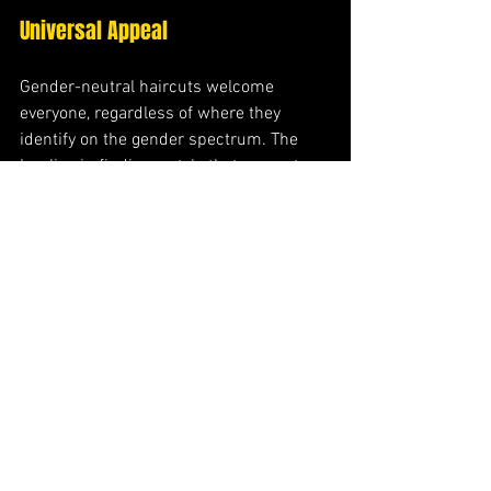
Universal Appeal
Gender-neutral haircuts welcome 
everyone, regardless of where they 
identify on the gender spectrum. The 
key lies in finding a style that resonates 
with your sense of self while making you 
feel confident and authentic. These cuts 
celebrate individual identity rather than 
conforming to external expectations.
Benefits Beyond Beauty
Choosing a gender-neutral hairstyle 
offers benefits that extend far beyond 
aesthetics. These cuts allow authentic 
self-expression, challenge traditional 
beauty standards, and often provide 