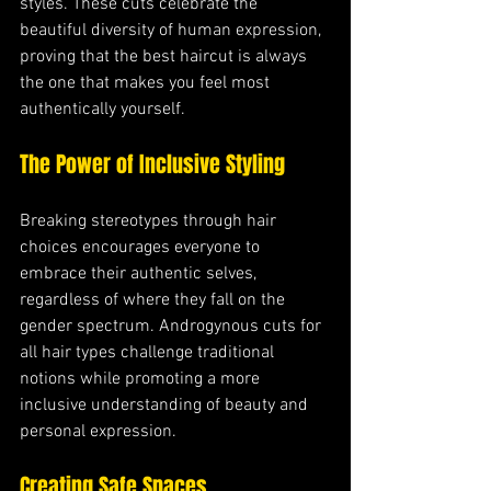
styles. These cuts celebrate the 
beautiful diversity of human expression, 
proving that the best haircut is always 
the one that makes you feel most 
authentically yourself.
The Power of Inclusive Styling
Breaking stereotypes through hair 
choices encourages everyone to 
embrace their authentic selves, 
regardless of where they fall on the 
gender spectrum. Androgynous cuts for 
all hair types challenge traditional 
notions while promoting a more 
inclusive understanding of beauty and 
personal expression.
Creating Safe Spaces