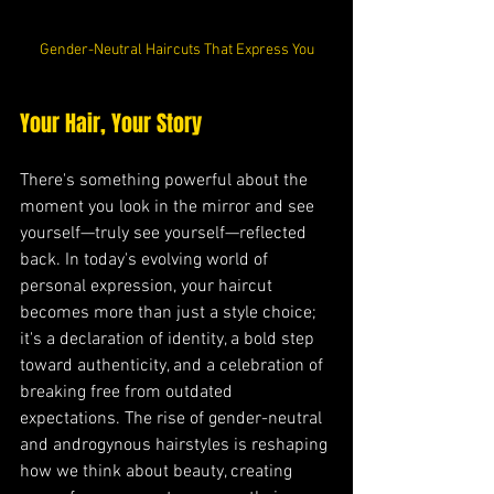
Gender-Neutral Haircuts That Express You
Your Hair, Your Story
There's something powerful about the 
moment you look in the mirror and see 
yourself—truly see yourself—reflected 
back. In today's evolving world of 
personal expression, your haircut 
becomes more than just a style choice; 
it's a declaration of identity, a bold step 
toward authenticity, and a celebration of 
breaking free from outdated 
expectations. The rise of gender-neutral 
and androgynous hairstyles is reshaping 
how we think about beauty, creating 