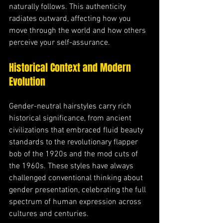
naturally follows. This authenticity 
radiates outward, affecting how you 
move through the world and how others 
perceive your self-assurance.
Historical Context and Modern 
Evolution
Gender-neutral hairstyles carry rich 
historical significance, from ancient 
civilizations that embraced fluid beauty 
standards to the revolutionary flapper 
bob of the 1920s and the mod cuts of 
the 1960s. These styles have always 
challenged conventional thinking about 
gender presentation, celebrating the full 
spectrum of human expression across 
cultures and centuries.