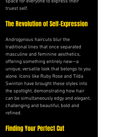
space for everyone to express their 
truest self.
The Revolution of Self-Expression
Androgynous haircuts blur the 
traditional lines that once separated 
masculine and feminine aesthetics, 
offering something entirely new—a 
unique, versatile look that belongs to you 
alone. Icons like Ruby Rose and Tilda 
Swinton have brought these styles into 
the spotlight, demonstrating how hair 
can be simultaneously edgy and elegant, 
challenging and beautiful, bold and 
refined.
Finding Your Perfect Cut